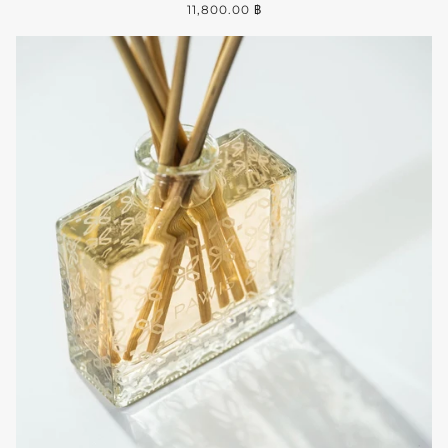
11,800.00 ฿