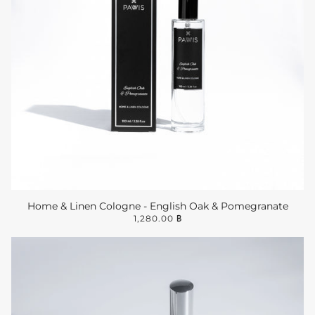
Home & Linen Cologne - English Oak & Pomegranate
1,280.00 ฿