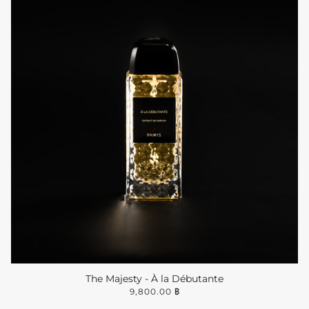
The Majesty - À la Débutante
9,800.00 ฿