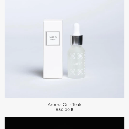
Aroma Oil - Teak
880.00 ฿