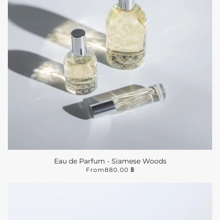
Eau de Parfum - Siamese Woods
From
880.00 ฿