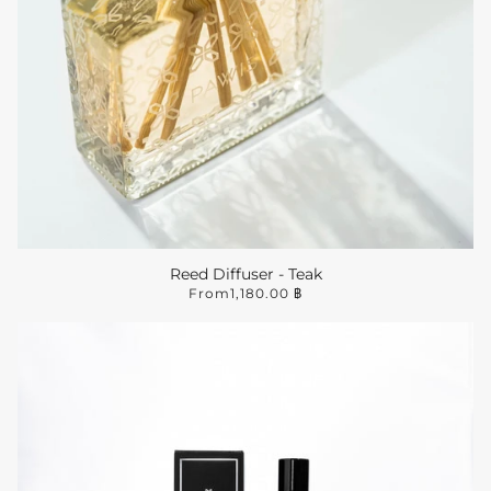
Reed Diffuser - Teak
From
1,180.00 ฿