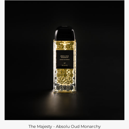
The Majesty - Absolu Oud Monarchy