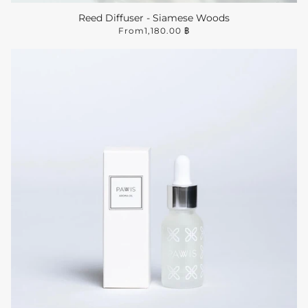
Reed Diffuser - Siamese Woods
From
1,180.00 ฿