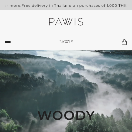
 or more.
Free delivery in Thailand on purchases of 1,000 THB or 
WOODY