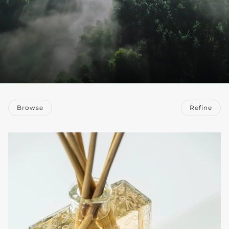
Browse
Refine