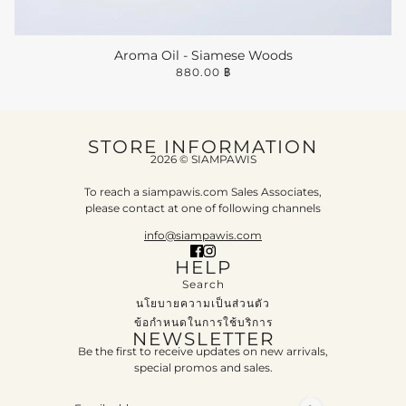
Aroma Oil - Siamese Woods
880.00 ฿
STORE INFORMATION
2026 © SIAMPAWIS
To reach a siampawis.com Sales Associates,
please contact at one of following channels
info@siampawis.com
HELP
Search
นโยบายความเป็นส่วนตัว
ข้อกำหนดในการใช้บริการ
NEWSLETTER
Be the first to receive updates on new arrivals,
special promos and sales.