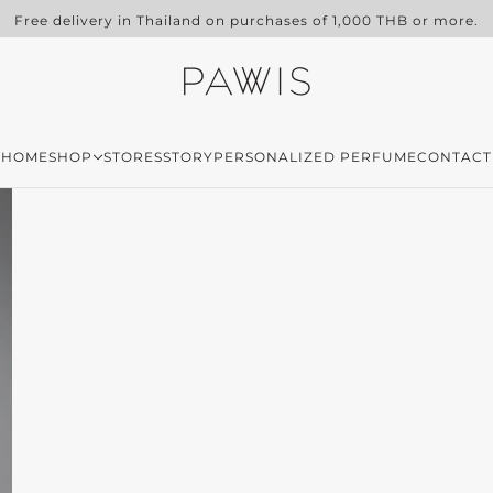
Free delivery in Thailand on purchases of 1,000 THB or more.
HOME
SHOP
STORES
STORY
PERSONALIZED PERFUME
CONTACT