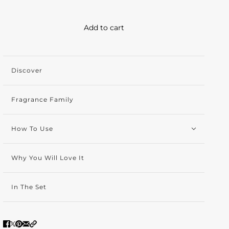
Add to cart
Discover
Fragrance Family
How To Use
Why You Will Love It
In The Set