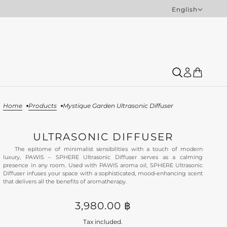
English
English
Home
Products
Mystique Garden Ultrasonic Diffuser
ULTRASONIC DIFFUSER
The epitome of minimalist sensibilities with a touch of modern
luxury, PAWIS – SPHERE Ultrasonic Diffuser serves as a calming
presence in any room. Used with PAWIS aroma oil, SPHERE Ultrasonic
Diffuser infuses your space with a sophisticated, mood-enhancing scent
that delivers all the benefits of aromatherapy.
3,980.00 ฿
Tax included.