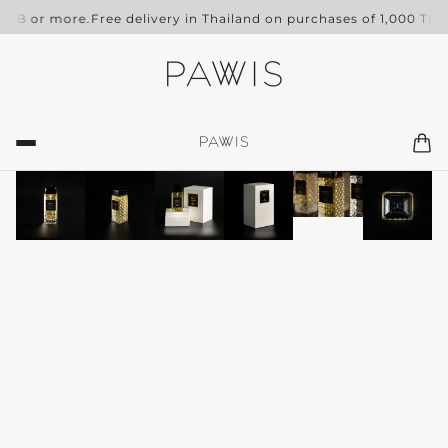
 THB or more.
Free delivery in Thailand on purchases of 1,000 THB