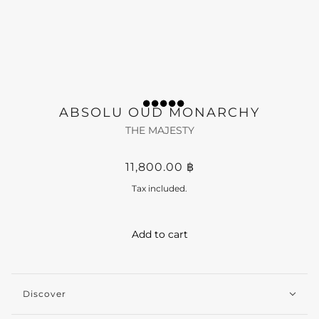
ABSOLU OUD MONARCHY
THE MAJESTY
11,800.00 ฿
Tax included.
Add to cart
Discover