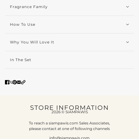
Fragrance Family
How To Use
Why You Will Love It
In The Set
STORE INFORMATION
2026 © SIAMPAWIS
To reach a siampawis.com Sales Associates,
please contact at one of following channels
info@siampawis.com